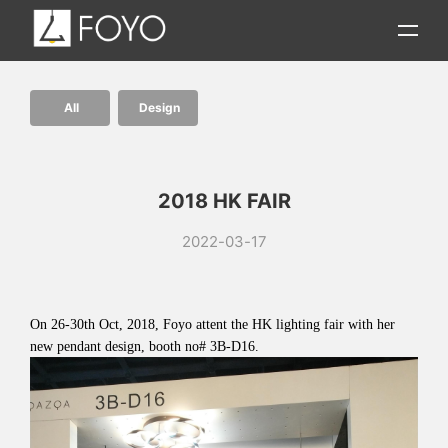
All
Design
2018 HK FAIR
2022-03-17
On 26-30th Oct, 2018, Foyo attent the HK lighting fair with her
new pendant design, booth no# 3B-D16.